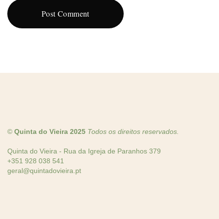
©
Quinta do Vieira 2025
Todos os direitos reservados.
Quinta do Vieira - Rua da Igreja de Paranhos 379
+351 928 038 541
geral@quintadovieira.pt