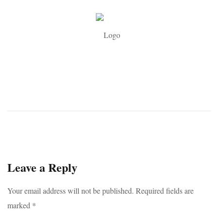
Leave a Reply
Your email address will not be published.
Required fields are
marked
*