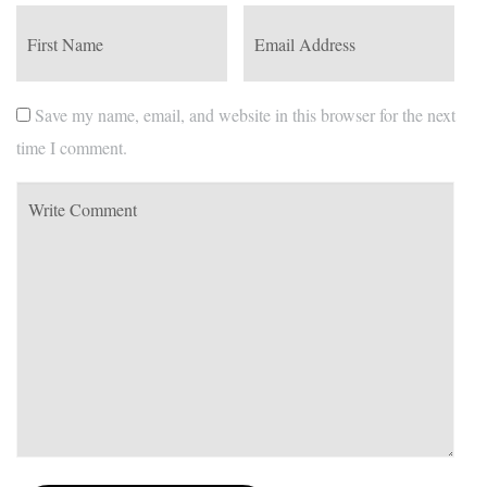
Save my name, email, and website in this browser for the next
time I comment.