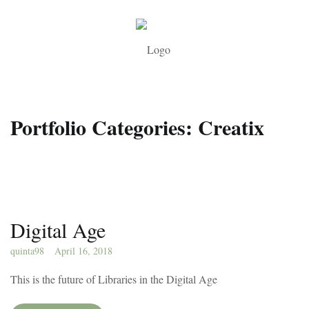
Portfolio Categories:
Creatix
Digital Age
quinta98
April 16, 2018
This is the future of Libraries in the Digital Age