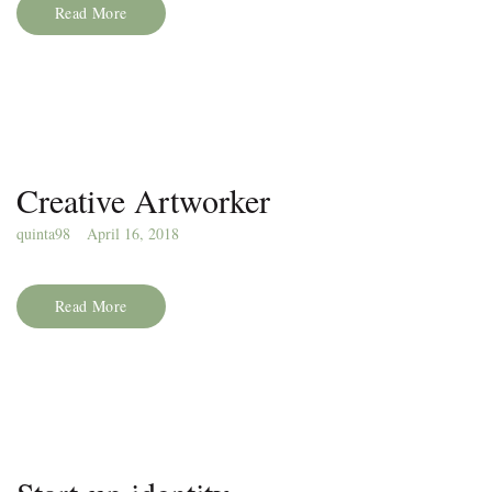
Read More
Creative Artworker
quinta98
April 16, 2018
Read More