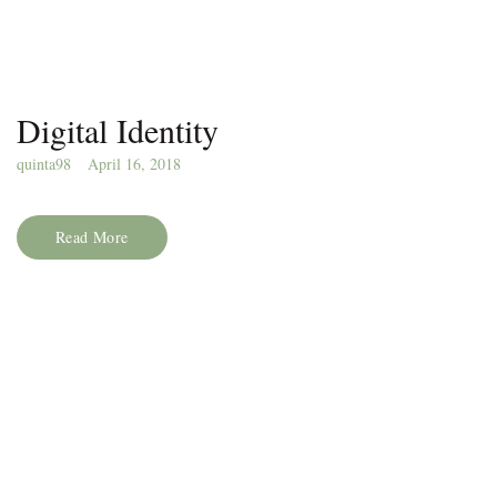
Digital Identity
quinta98
April 16, 2018
Read More