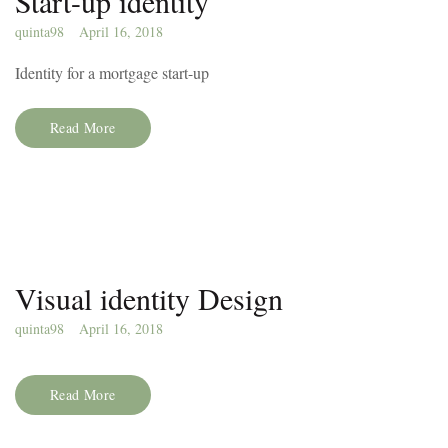
Start-up identity
quinta98
April 16, 2018
Identity for a mortgage start-up
Read More
Visual identity Design
quinta98
April 16, 2018
Read More