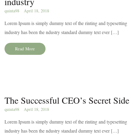
industry
quinta98
April 18, 2018
Lorem Ipsum is simply dummy text of the rinting and typesetting
industry has been the ndustry standard dummy text ever […]
Read More
The Successful CEO’s Secret Side
quinta98
April 18, 2018
Lorem Ipsum is simply dummy text of the rinting and typesetting
industry has been the ndustry standard dummy text ever […]