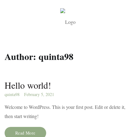
Author:
quinta98
Hello world!
quinta98
February 5, 2021
Welcome to WordPress. This is your first post. Edit or delete it,
then start writing!
Read More