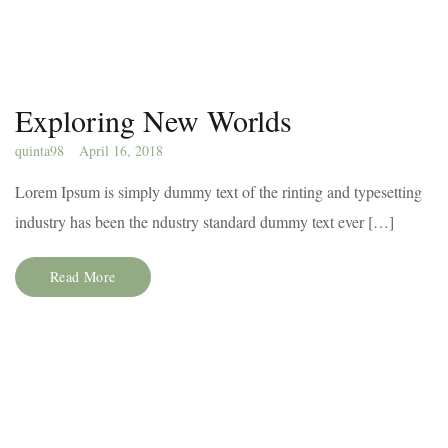
Exploring New Worlds
quinta98
April 16, 2018
Lorem Ipsum is simply dummy text of the rinting and typesetting
industry has been the ndustry standard dummy text ever […]
Read More