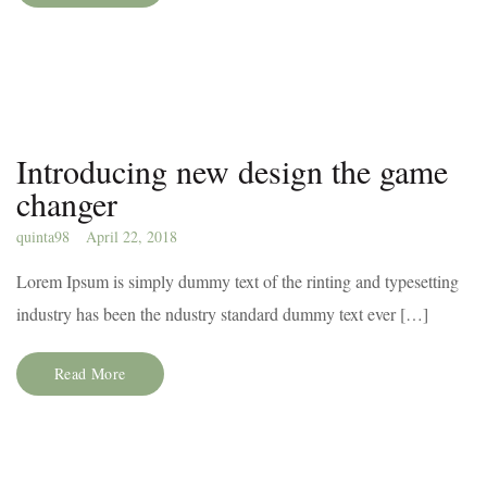
Introducing new design the game
changer
quinta98
April 22, 2018
Lorem Ipsum is simply dummy text of the rinting and typesetting
industry has been the ndustry standard dummy text ever […]
Read More