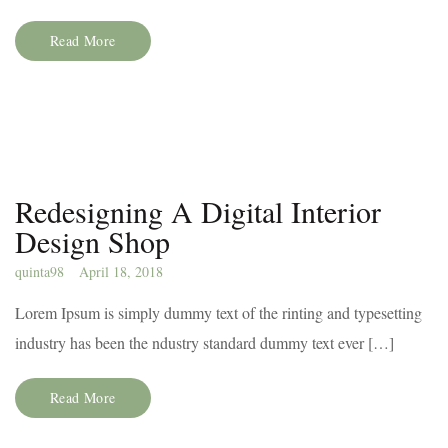
Read More
Redesigning A Digital Interior
Design Shop
quinta98
April 18, 2018
Lorem Ipsum is simply dummy text of the rinting and typesetting
industry has been the ndustry standard dummy text ever […]
Read More