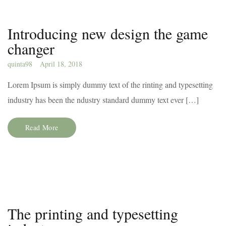
Introducing new design the game
changer
quinta98
April 18, 2018
Lorem Ipsum is simply dummy text of the rinting and typesetting
industry has been the ndustry standard dummy text ever […]
Read More
The printing and typesetting