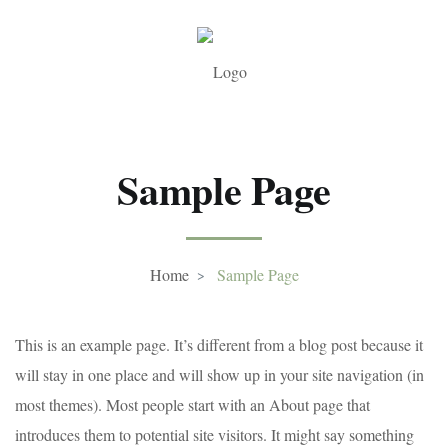
Sample Page
Home
Sample Page
This is an example page. It’s different from a blog post because it
will stay in one place and will show up in your site navigation (in
most themes). Most people start with an About page that
introduces them to potential site visitors. It might say something