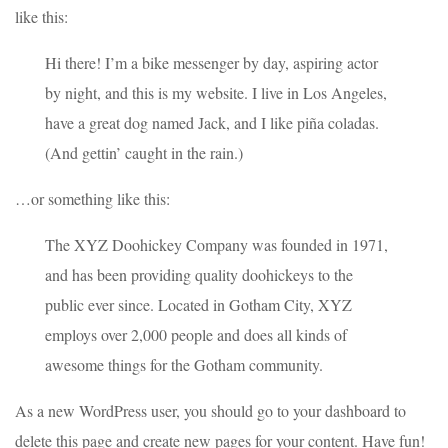
like this:
Hi there! I’m a bike messenger by day, aspiring actor
by night, and this is my website. I live in Los Angeles,
have a great dog named Jack, and I like piña coladas.
(And gettin’ caught in the rain.)
…or something like this:
The XYZ Doohickey Company was founded in 1971,
and has been providing quality doohickeys to the
public ever since. Located in Gotham City, XYZ
employs over 2,000 people and does all kinds of
awesome things for the Gotham community.
As a new WordPress user, you should go to
your dashboard
to
delete this page and create new pages for your content. Have fun!