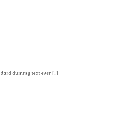
ndard dummy text ever […]