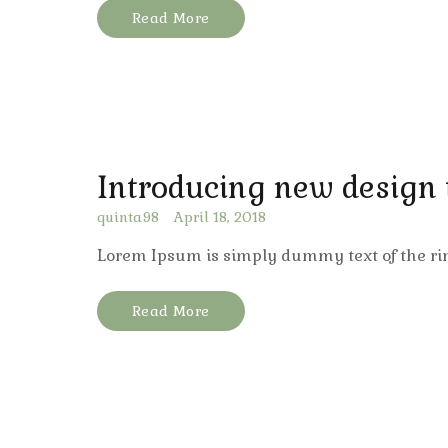
Read More
Introducing new design
quinta98
April 18, 2018
Lorem Ipsum is simply dummy text of the ri
Read More