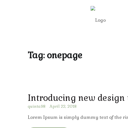
Tag:
onepage
Introducing new design
quinta98
April 22, 2018
Lorem Ipsum is simply dummy text of the ri