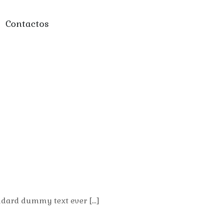
Contactos
ndard dummy text ever […]