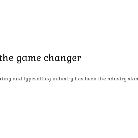
 the game changer
nting and typesetting industry has been the ndustry sta