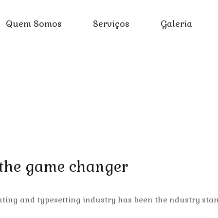
Quem Somos
Serviços
Galeria
 the game changer
nting and typesetting industry has been the ndustry sta