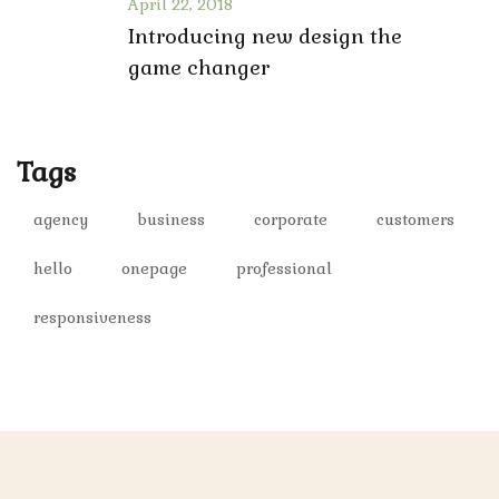
April 22, 2018
Introducing new design the
game changer
Tags
agency
business
corporate
customers
hello
onepage
professional
responsiveness