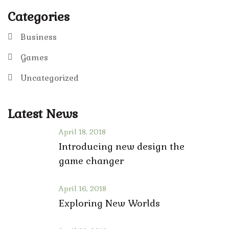
Categories
Business
Games
Uncategorized
Latest News
April 18, 2018
Introducing new design the
game changer
April 16, 2018
Exploring New Worlds