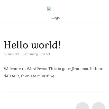
Hello world!
quinta98
February 5, 2021
Welcome to WordPress. This is your first post. Edit or
delete it, then start writing!