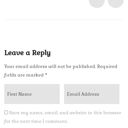
Leave a Reply
Your email address will not be published.
Required
fields are marked
*
Save my name, email, and website in this browser
for the next time I comment.