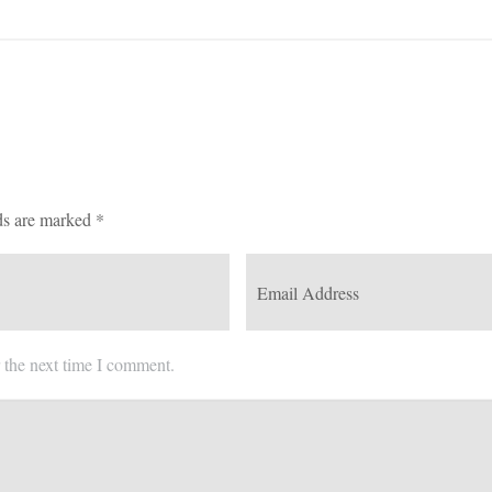
ds are marked
*
 the next time I comment.