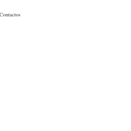
Contactos