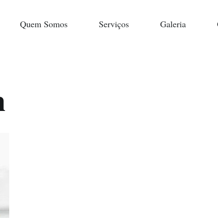
Quem Somos
Serviços
Galeria
n