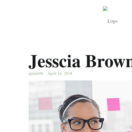
Jesscia Brow
quinta98
April 16, 2018