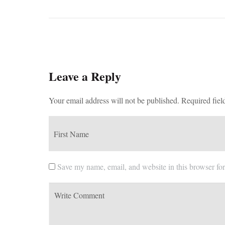
Leave a Reply
Your email address will not be published.
Required fiel
Save my name, email, and website in this browser for